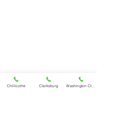
Chillicothe
Clarksburg
Washington Ct Hse