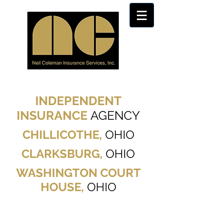
INDEPENDENT
INSURANCE
AGENCY
CHILLICOTHE,
OHIO
CLARKSBURG,
OHIO
WASHINGTON COURT
HOUSE,
OHIO